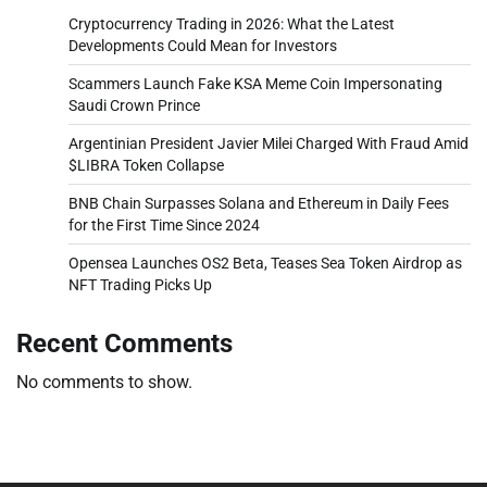
Cryptocurrency Trading in 2026: What the Latest
Developments Could Mean for Investors
Scammers Launch Fake KSA Meme Coin Impersonating
Saudi Crown Prince
Argentinian President Javier Milei Charged With Fraud Amid
$LIBRA Token Collapse
BNB Chain Surpasses Solana and Ethereum in Daily Fees
for the First Time Since 2024
Opensea Launches OS2 Beta, Teases Sea Token Airdrop as
NFT Trading Picks Up
Recent Comments
No comments to show.