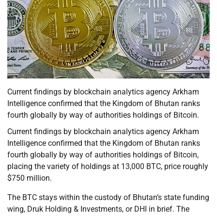
Current findings by blockchain analytics agency Arkham
Intelligence confirmed that the Kingdom of Bhutan ranks
fourth globally by way of authorities holdings of Bitcoin.
Current findings by blockchain analytics agency Arkham
Intelligence confirmed that the Kingdom of Bhutan ranks
fourth globally by way of authorities holdings of Bitcoin,
placing the variety of holdings at 13,000 BTC, price roughly
$750 million.
The BTC stays within the custody of Bhutan’s state funding
wing, Druk Holding & Investments, or DHI in brief. The