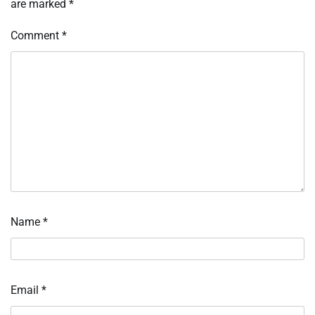
are marked
*
Comment
*
Name
*
Email
*