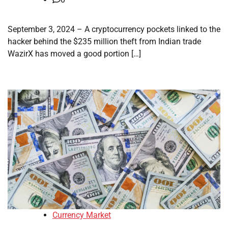
September 3, 2024 – A cryptocurrency pockets linked to the
hacker behind the $235 million theft from Indian trade
WazirX has moved a good portion […]
Currency Market