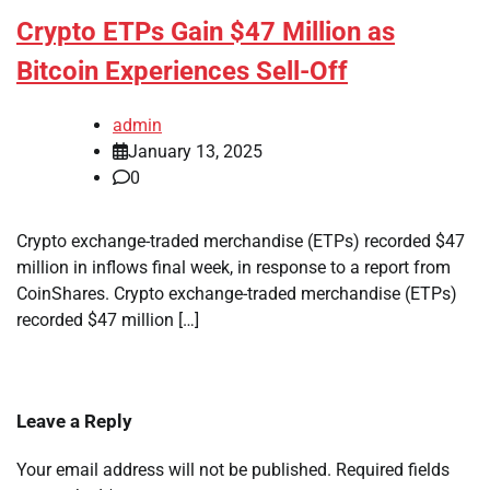
Crypto ETPs Gain $47 Million as
Bitcoin Experiences Sell-Off
admin
January 13, 2025
0
Crypto exchange-traded merchandise (ETPs) recorded $47
million in inflows final week, in response to a report from
CoinShares. Crypto exchange-traded merchandise (ETPs)
recorded $47 million […]
Leave a Reply
Your email address will not be published.
Required fields