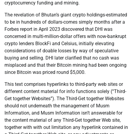
cryptocurrency funding and mining.
The revelation of Bhutan’s giant crypto holdings-estimated
to be in hundreds of dollars-comes simply months after a
Forbes report in April 2023 discovered that DHI was
concerned in multi-million-dollar offers with now-bankrupt
crypto lenders BlockFi and Celsius, initially elevating
considerations of doable losses by way of speculative
buying and selling. DHI later clarified that no cash was
misplaced and that their Bitcoin mining had been ongoing
since Bitcoin was priced round $5,000.
This text comprises hyperlinks to third-party web sites or
different content material for info functions solely (“Third-
Get together Websites”). The Third-Get together Websites
should not underneath the management of Musm
Information, and Musm Information isn’t answerable for
the content material of any Third-Get together Web site,
together with with out limitation any hyperlink contained in