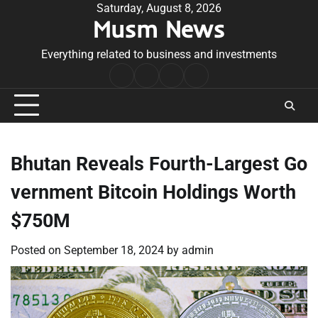
Skip
Saturday, August 8, 2026
Musm News
to
content
Everything related to business and investments
Home
Terms
Privacy
Contact
&
Policy
Us
Conditions
Bhutan Reveals Fourth-Largest Go
vernment Bitcoin Holdings Worth
$750M
Posted on
September 18, 2024
by
admin