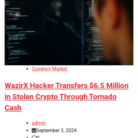
Currency Market
WazirX Hacker Transfers $6.5 Million
in Stolen Crypto Through Tornado
Cash
admin
September 3, 2024
0