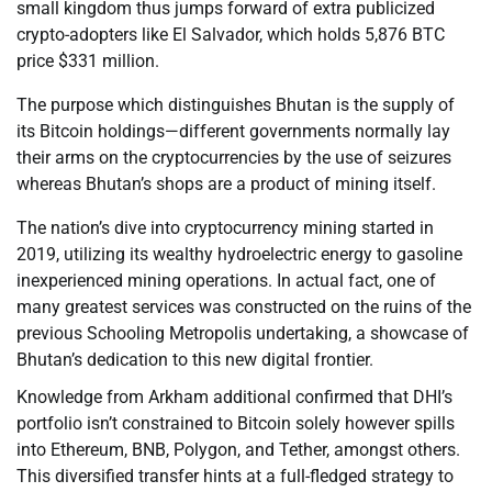
small kingdom thus jumps forward of extra publicized
crypto-adopters like El Salvador, which holds 5,876 BTC
price $331 million.
The purpose which distinguishes Bhutan is the supply of
its Bitcoin holdings—different governments normally lay
their arms on the cryptocurrencies by the use of seizures
whereas Bhutan’s shops are a product of mining itself.
The nation’s dive into cryptocurrency mining started in
2019, utilizing its wealthy hydroelectric energy to gasoline
inexperienced mining operations. In actual fact, one of
many greatest services was constructed on the ruins of the
previous Schooling Metropolis undertaking, a showcase of
Bhutan’s dedication to this new digital frontier.
Knowledge from Arkham additional confirmed that DHI’s
portfolio isn’t constrained to Bitcoin solely however spills
into Ethereum, BNB, Polygon, and Tether, amongst others.
This diversified transfer hints at a full-fledged strategy to