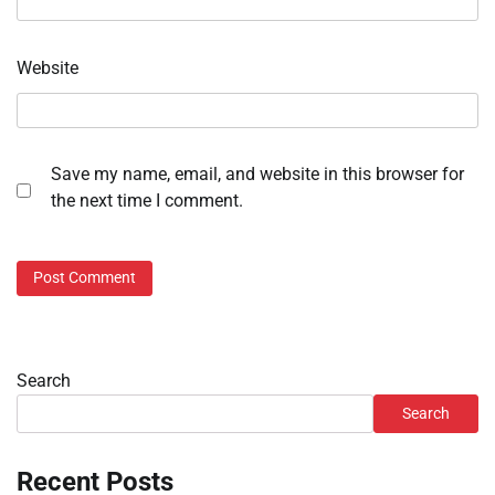
Website
Save my name, email, and website in this browser for
the next time I comment.
Search
Search
Recent Posts