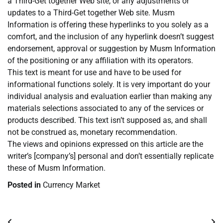
a Third-Get together Web site, or any adjustments or
updates to a Third-Get together Web site. Musm
Information is offering these hyperlinks to you solely as a
comfort, and the inclusion of any hyperlink doesn’t suggest
endorsement, approval or suggestion by Musm Information
of the positioning or any affiliation with its operators.
This text is meant for use and have to be used for
informational functions solely. It is very important do your
individual analysis and evaluation earlier than making any
materials selections associated to any of the services or
products described. This text isn’t supposed as, and shall
not be construed as, monetary recommendation.
The views and opinions expressed on this article are the
writer’s [company’s] personal and don’t essentially replicate
these of Musm Information.
Posted in
Currency Market