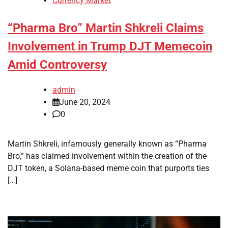
Currency Market
“Pharma Bro” Martin Shkreli Claims
Involvement in Trump DJT Memecoin
Amid Controversy
admin
June 20, 2024
0
Martin Shkreli, infamously generally known as “Pharma
Bro,” has claimed involvement within the creation of the
DJT token, a Solana-based meme coin that purports ties
[…]