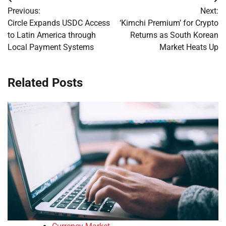
Post
Previous:
Next:
navigation
Circle Expands USDC Access
‘Kimchi Premium’ for Crypto
to Latin America through
Returns as South Korean
Local Payment Systems
Market Heats Up
Related Posts